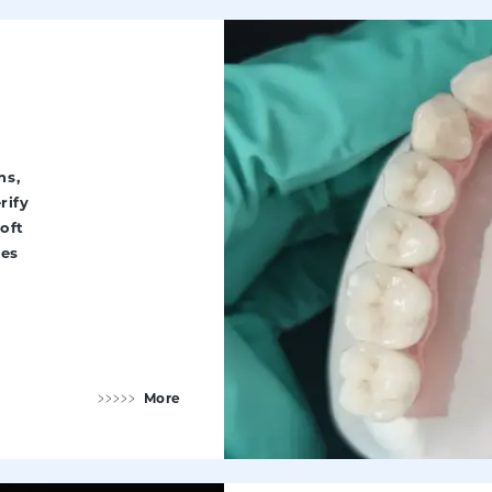
ns,
rify
oft
ues
More
Implant Restorations