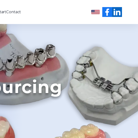
tart
Contact
English
ourcing