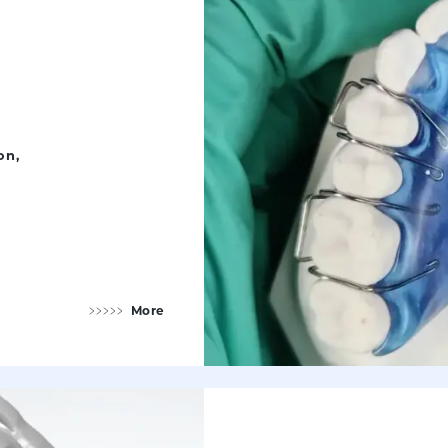
on,
More
Orthodontic Appliances