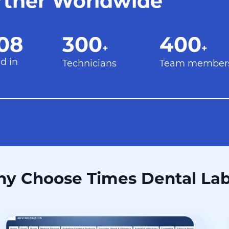
rtner Worldwide
08
300+
400+
08
300
400
+
+
d in
Technicians
Team member
y Choose Times Dental La