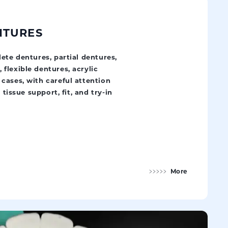
NTURES
ete dentures, partial dentures,
flexible dentures, acrylic
cases, with careful attention
 tissue support, fit, and try-in
More
Removable Dentures