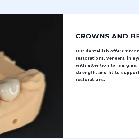
CROWNS AND B
Our dental lab offers zirc
restorations, veneers, inlay
with attention to margins, 
strength, and fit to suppor
restorations.