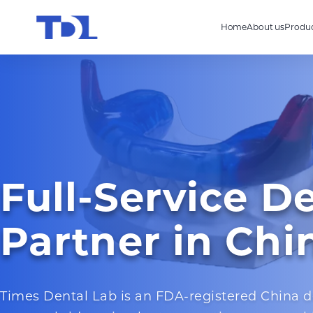
Home
About us
Produc
Full-Service D
Partner in Chi
Times Dental Lab is an FDA-registered China d