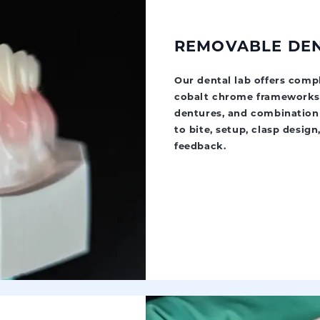
REMOVABLE DE
Our dental lab offers compl
cobalt chrome frameworks, 
dentures, and combination 
to bite, setup, clasp design,
feedback.