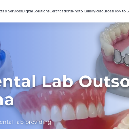
ts & Services
Digital Solutions
Certifications
Photo Gallery
Resources
How to S
ental Lab Outs
na
ental lab providing