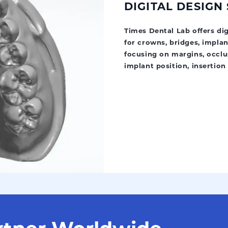
DIGITAL DESIGN
Times Dental Lab offers di
for crowns, bridges, implan
focusing on margins, occlus
implant position, insertion