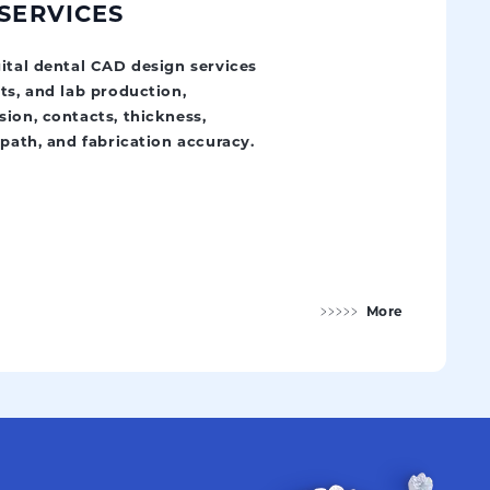
 SERVICES
gital dental CAD design services
ts, and lab production,
ion, contacts, thickness,
 path, and fabrication accuracy.
More
Digital Design Services