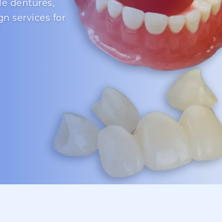
le dentures,
gn services for