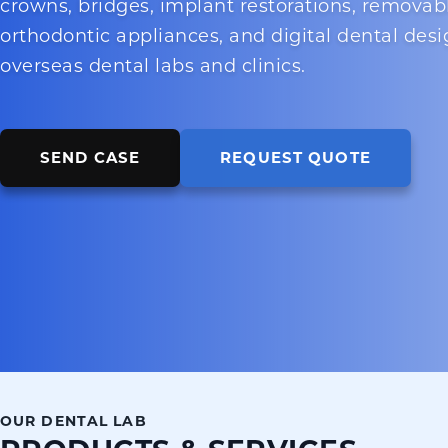
crowns, bridges, implant restorations, removab
orthodontic appliances, and digital dental desi
overseas dental labs and clinics.
SEND CASE
REQUEST QUOTE
OUR DENTAL LAB