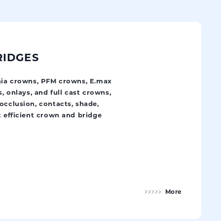
RIDGES
onia crowns, PFM crowns, E.max
s, onlays, and full cast crowns,
occlusion, contacts, shade,
t efficient crown and bridge
More
Crowns and Bridges