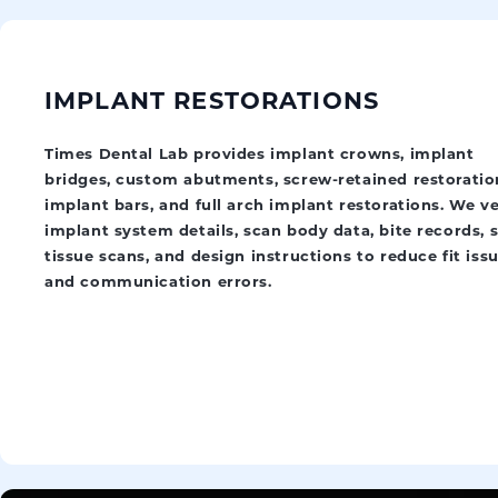
IMPLANT RESTORATIONS
Times Dental Lab provides implant crowns, implant
bridges, custom abutments, screw-retained restoratio
implant bars, and full arch implant restorations. We ve
implant system details, scan body data, bite records, s
tissue scans, and design instructions to reduce fit iss
and communication errors.