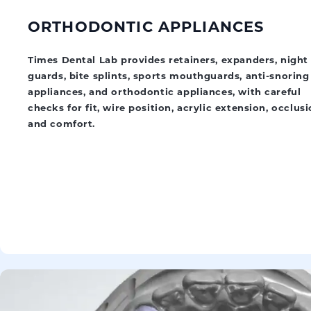
ORTHODONTIC APPLIANCES
Times Dental Lab provides retainers, expanders, night
guards, bite splints, sports mouthguards, anti-snoring
appliances, and orthodontic appliances, with careful
checks for fit, wire position, acrylic extension, occlusi
and comfort.