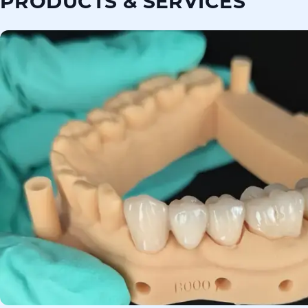
PRODUCTS & SERVICES