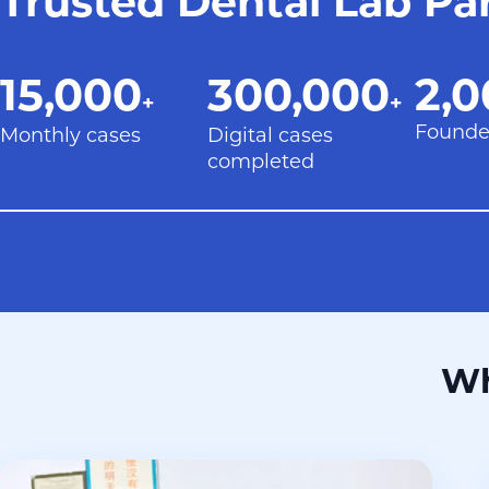
Trusted Dental Lab Pa
15,000+
300,000+
20
15,000
300,000
2,0
+
+
Founde
Monthly cases
Digital cases
completed
Wh