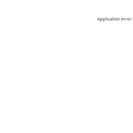
Application error: