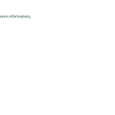
 more information).