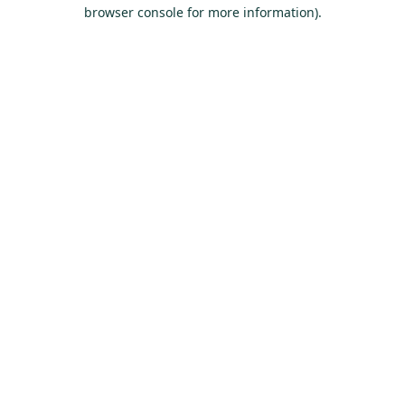
browser console for more information).