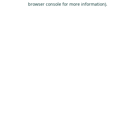
browser console for more information).