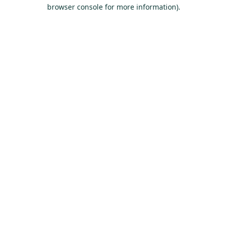
browser console for more information).