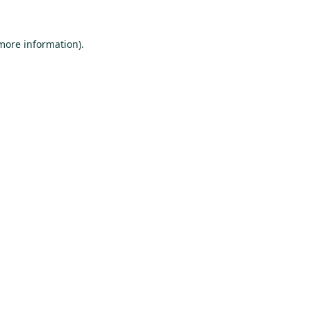
 more information).