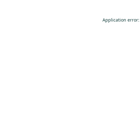
Application error: