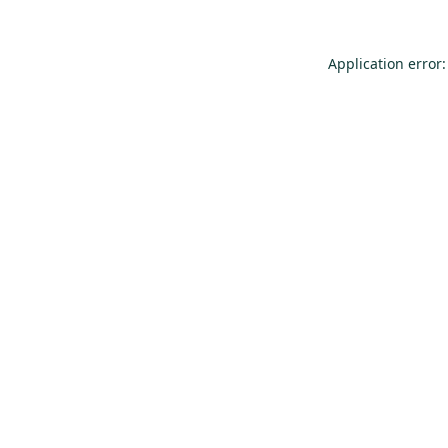
Application error: