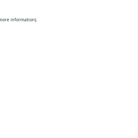
 more information).