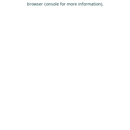
browser console for more information).