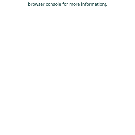
browser console for more information).