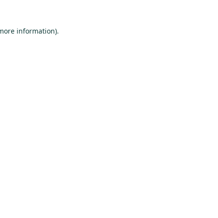
 more information).