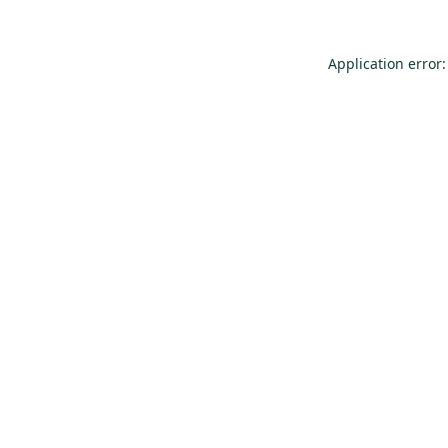
Application error: