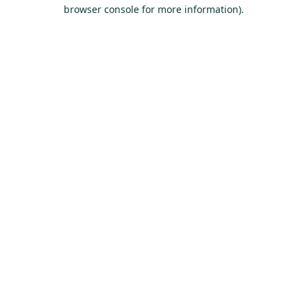
browser console for more information).