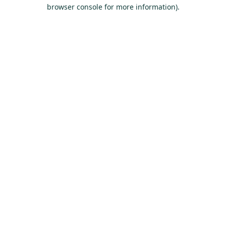
browser console for more information).