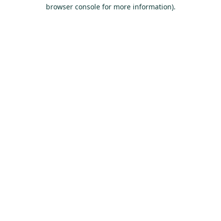
browser console for more information).