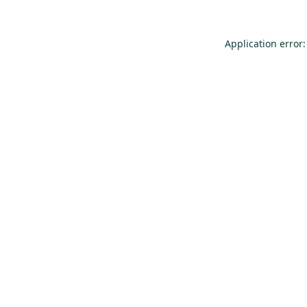
Application error: