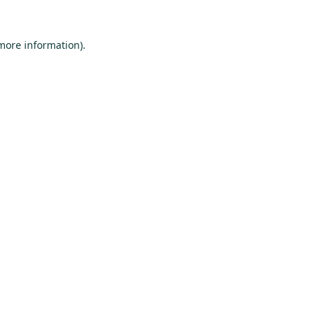
 more information).