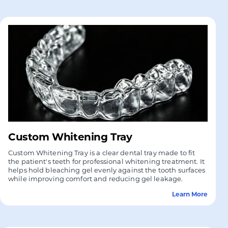
Custom Whitening Tray
Custom Whitening Tray is a clear dental tray made to fit
the patient's teeth for professional whitening treatment. It
helps hold bleaching gel evenly against the tooth surfaces
while improving comfort and reducing gel leakage.
Learn More