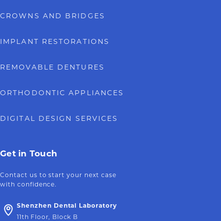
CROWNS AND BRIDGES
IMPLANT RESTORATIONS
REMOVABLE DENTURES
ORTHODONTIC APPLIANCES
DIGITAL DESIGN SERVICES
Get in Touch
Contact us to start your next case
with confidence.
Shenzhen Dental Laboratory
11th Floor, Block B