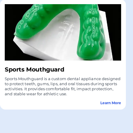
Sports Mouthguard
Sports Mouthguard is a custom dental appliance designed
to protect teeth, gums, lips, and oral tissues during sports
activities. It provides comfortable fit, impact protection,
and stable wear for athletic use.
Learn More