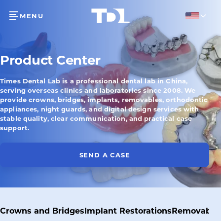
MENU
English
Product Center
Times Dental Lab is a professional dental lab in China,
serving overseas clinics and laboratories since 2008. We
provide crowns, bridges, implants, removables, orthodontic
appliances, night guards, and digital design services with
stable quality, clear communication, and practical case
support.
SEND A CASE
Crowns and Bridges
Implant Restorations
Removable 