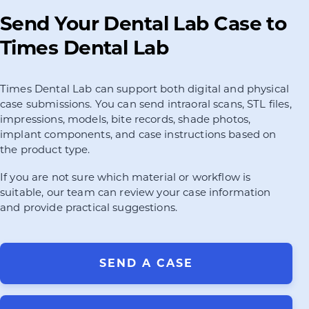
Send Your Dental Lab Case to
Times Dental Lab
Times Dental Lab can support both digital and physical
case submissions. You can send intraoral scans, STL files,
impressions, models, bite records, shade photos,
implant components, and case instructions based on
the product type.
If you are not sure which material or workflow is
suitable, our team can review your case information
and provide practical suggestions.
SEND A CASE