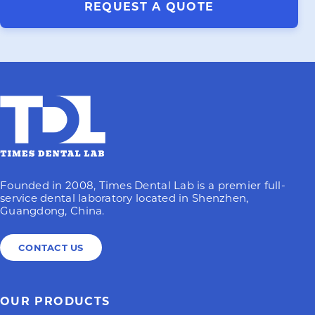
REQUEST A QUOTE
Founded in 2008, Times Dental Lab is a premier full-
service dental laboratory located in Shenzhen,
Guangdong, China.
CONTACT US
OUR PRODUCTS