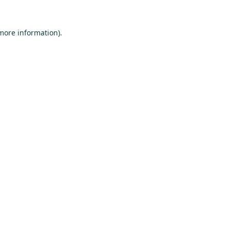
 more information).