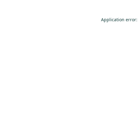
Application error: