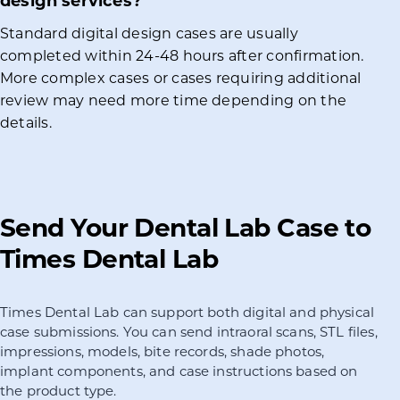
design services?
Standard digital design cases are usually
completed within 24-48 hours after confirmation.
More complex cases or cases requiring additional
review may need more time depending on the
details.
Send Your Dental Lab Case to
Times Dental Lab
Times Dental Lab can support both digital and physical
case submissions. You can send intraoral scans, STL files,
impressions, models, bite records, shade photos,
implant components, and case instructions based on
the product type.