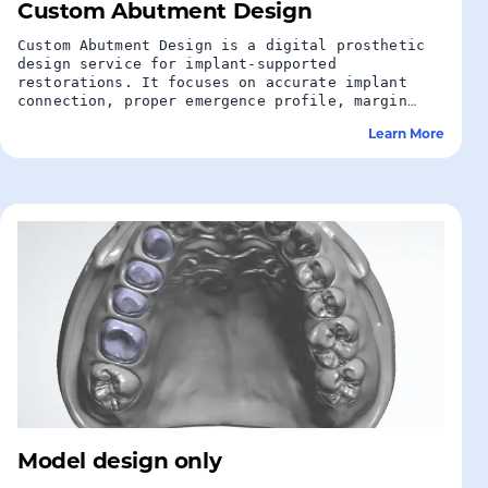
Custom Abutment Design
Custom Abutment Design is a digital prosthetic
design service for implant-supported
restorations. It focuses on accurate implant
connection, proper emergence profile, margin
placement, and reliable support for crowns or
Learn More
bridges.
Model design only