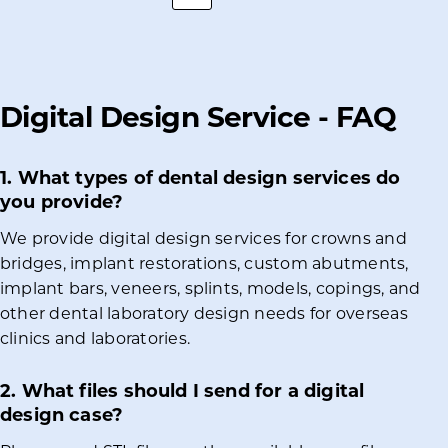
Digital Design Service - FAQ
1. What types of dental design services do
you provide?
We provide digital design services for crowns and
bridges, implant restorations, custom abutments,
implant bars, veneers, splints, models, copings, and
other dental laboratory design needs for overseas
clinics and laboratories.
2. What files should I send for a digital
design case?