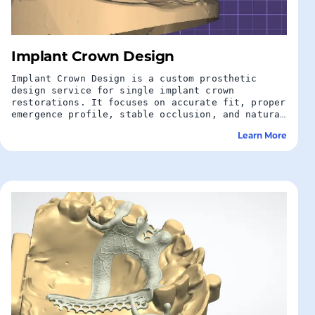
Implant Crown Design
Implant Crown Design is a custom prosthetic
design service for single implant crown
restorations. It focuses on accurate fit, proper
emergence profile, stable occlusion, and natural
aesthetics to support predictable implant
Learn More
restoration outcomes.