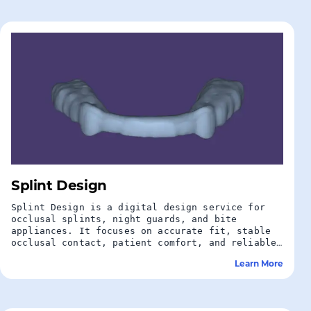
Splint Design
Splint Design is a digital design service for
occlusal splints, night guards, and bite
appliances. It focuses on accurate fit, stable
occlusal contact, patient comfort, and reliable
protection for teeth and restorations.
Learn More