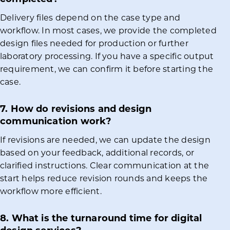
Delivery files depend on the case type and
workflow. In most cases, we provide the completed
design files needed for production or further
laboratory processing. If you have a specific output
requirement, we can confirm it before starting the
case.
7. How do revisions and design
communication work?
If revisions are needed, we can update the design
based on your feedback, additional records, or
clarified instructions. Clear communication at the
start helps reduce revision rounds and keeps the
workflow more efficient.
8. What is the turnaround time for digital