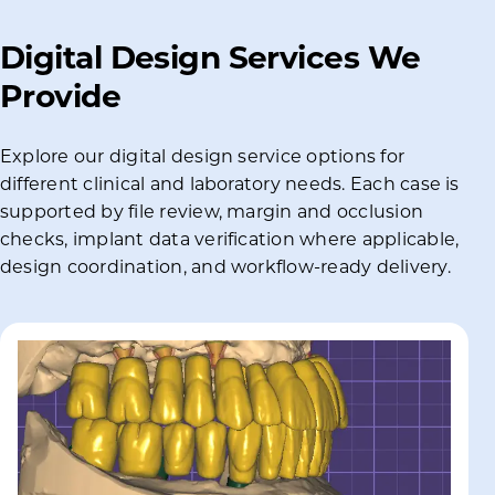
Digital Design Services We
Provide
Explore our digital design service options for
different clinical and laboratory needs. Each case is
supported by file review, margin and occlusion
checks, implant data verification where applicable,
design coordination, and workflow-ready delivery.