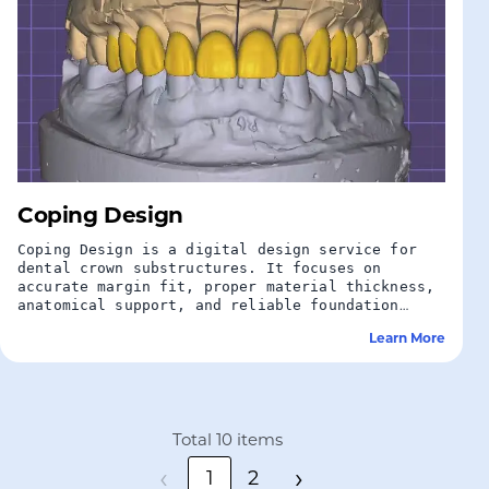
Coping Design
Coping Design is a digital design service for
dental crown substructures. It focuses on
accurate margin fit, proper material thickness,
anatomical support, and reliable foundation
design for final crown restorations.
Learn More
Total 10 items
‹
›
1
2