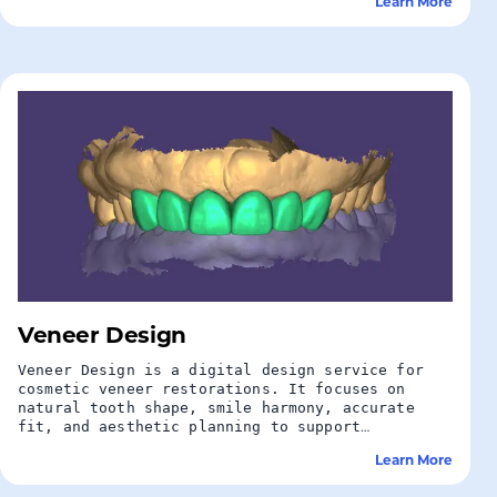
Learn More
Veneer Design
Veneer Design is a digital design service for
cosmetic veneer restorations. It focuses on
natural tooth shape, smile harmony, accurate
fit, and aesthetic planning to support
predictable veneer production.
Learn More