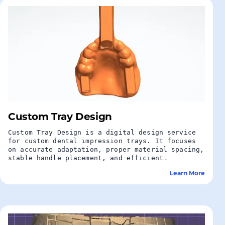
Custom Tray Design
Custom Tray Design is a digital design service
for custom dental impression trays. It focuses
on accurate adaptation, proper material spacing,
stable handle placement, and efficient
preparation for dental lab production.
Learn More