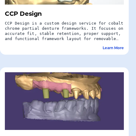
CCP Design
CCP Design is a custom design service for cobalt
chrome partial denture frameworks. It focuses on
accurate fit, stable retention, proper support,
and functional framework layout for removable
partial denture cases.
Learn More