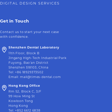
DIGITAL DESIGN SERVICES
Get in Touch
Contact us to start your next case
with confidence.
Shenzhen Dental Laboratory
11th Floor, Block B
Jingang High-Tech Industrial Park
Fuyong, Bao'an District
Shenzhen 518103, China
Tel
:
+86 18929373502
Email
:
mail@times-dental.com
Hong Kong Office
Rm 52, Block C, 3/F
99 How Ming St
Kowloon Tong
Hong Kong
Tel
:
+852 6612 6838