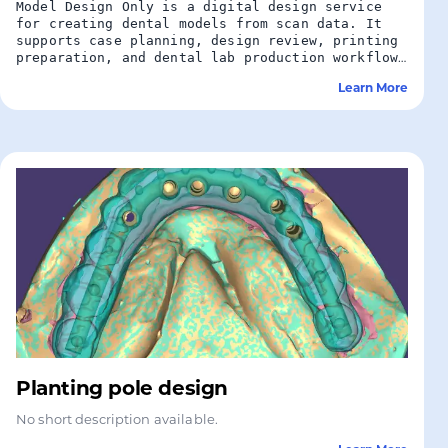
Model Design Only is a digital design service
for creating dental models from scan data. It
supports case planning, design review, printing
preparation, and dental lab production workflows
without additional restoration design.
Learn More
Planting pole design
No short description available.