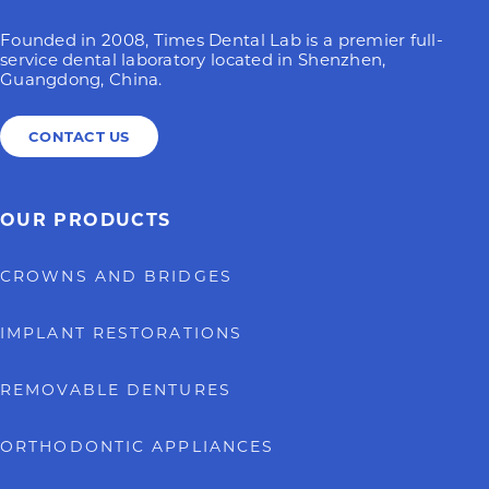
Founded in 2008, Times Dental Lab is a premier full-
service dental laboratory located in Shenzhen,
Guangdong, China.
CONTACT US
OUR PRODUCTS
CROWNS AND BRIDGES
IMPLANT RESTORATIONS
REMOVABLE DENTURES
ORTHODONTIC APPLIANCES