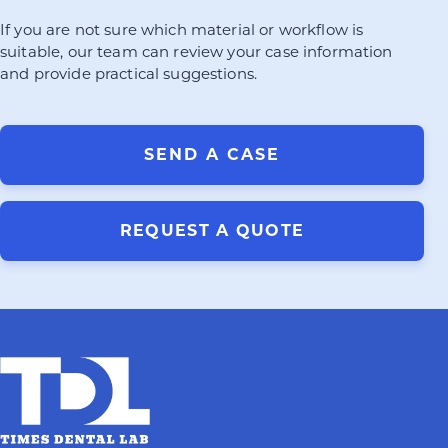
If you are not sure which material or workflow is
suitable, our team can review your case information
and provide practical suggestions.
SEND A CASE
REQUEST A QUOTE