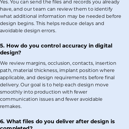
Yes. You can send the files and records you already
have, and our team can review them to identify
what additional information may be needed before
design begins. This helps reduce delays and
avoidable design errors.
5. How do you control accuracy in digital
design?
We review margins, occlusion, contacts, insertion
path, material thickness, implant position where
applicable, and design requirements before final
delivery. Our goal is to help each design move
smoothly into production with fewer
communication issues and fewer avoidable
remakes.
6. What files do you deliver after design is
completed?