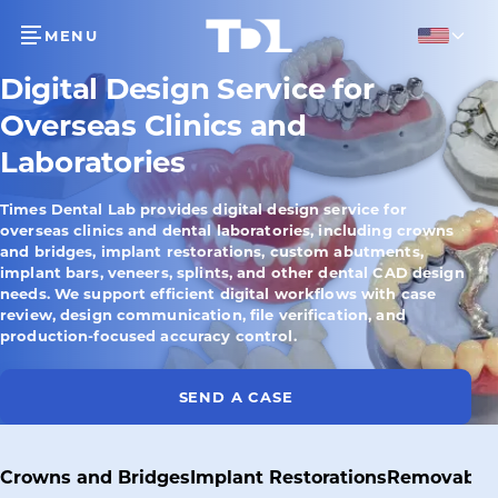
MENU
English
Digital Design Service for
Overseas Clinics and
Laboratories
Times Dental Lab provides digital design service for
overseas clinics and dental laboratories, including crowns
and bridges, implant restorations, custom abutments,
implant bars, veneers, splints, and other dental CAD design
needs. We support efficient digital workflows with case
review, design communication, file verification, and
production-focused accuracy control.
SEND A CASE
Crowns and Bridges
Implant Restorations
Removable 