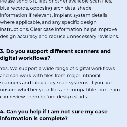
Please send STL files or other available scan files,
bite records, opposing arch data, shade
information if relevant, implant system details
where applicable, and any specific design
instructions. Clear case information helps improve
design accuracy and reduce unnecessary revisions.
3. Do you support different scanners and
digital workflows?
Yes. We support a wide range of digital workflows
and can work with files from major intraoral
scanners and laboratory scan systems. If you are
unsure whether your files are compatible, our team
can review them before design starts.
4. Can you help if I am not sure my case
information is complete?