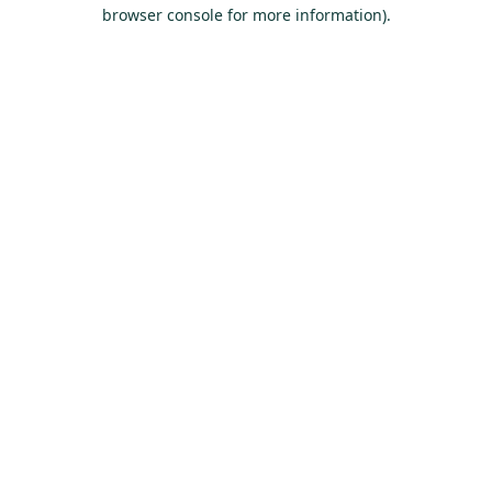
browser console for more information).