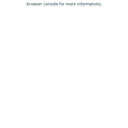
browser console for more information).