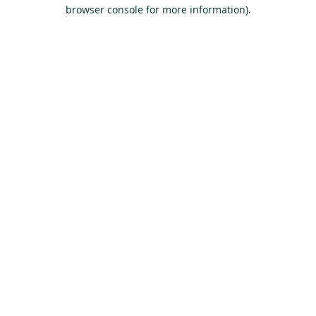
browser console for more information).