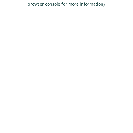
browser console for more information).