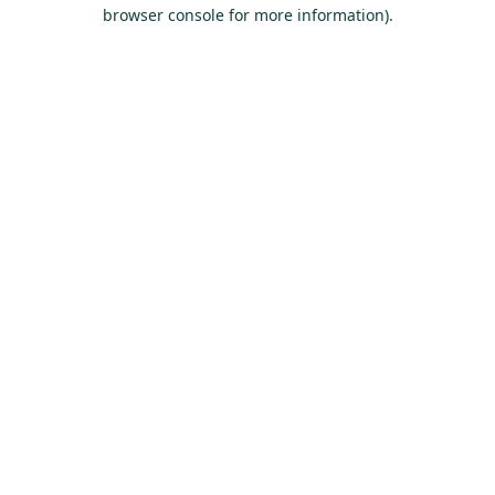
browser console for more information).