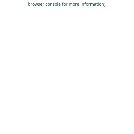
browser console for more information).