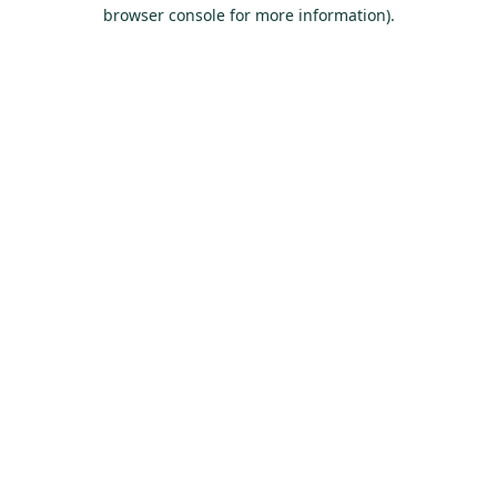
browser console for more information).