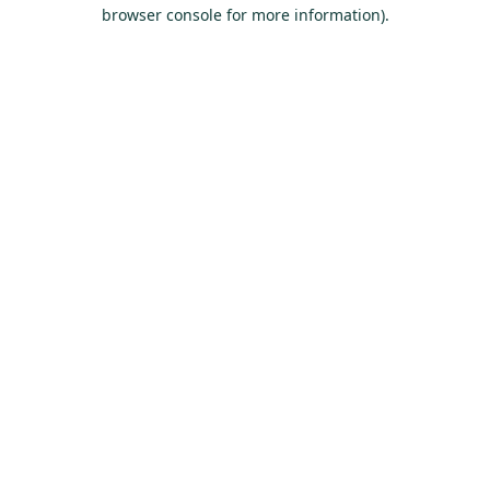
browser console for more information).