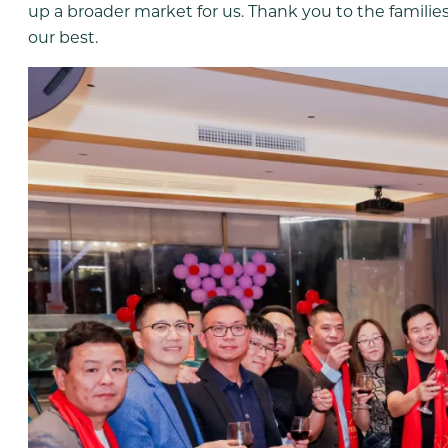
up a broader market for us. Thank you to the families
our best.