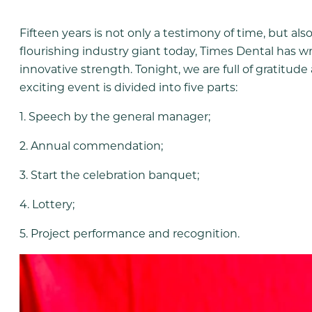
Fifteen years is not only a testimony of time, but al
flourishing industry giant today, Times Dental has w
innovative strength. Tonight, we are full of gratitude
exciting event is divided into five parts:
1. Speech by the general manager;
2. Annual commendation;
3. Start the celebration banquet;
4. Lottery;
5. Project performance and recognition.