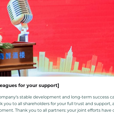
leagues for your support]
e company's stable development and long-term success c
k you to all shareholders for your full trust and support, 
ment. Thank you to all partners: your joint efforts hav