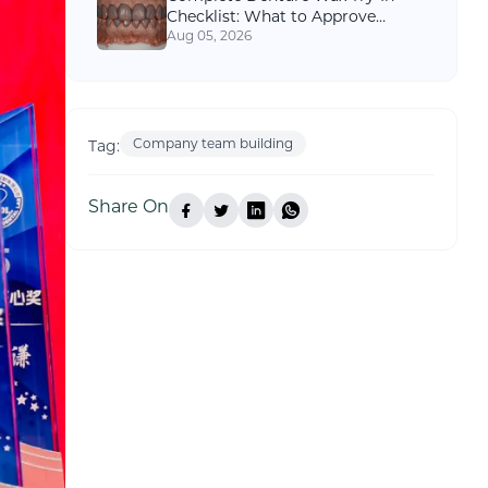
Checklist: What to Approve
Before Final Processing
Aug 05, 2026
Company team building
Tag:
Share On