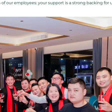
 of our employees: your support is a strong backing for 