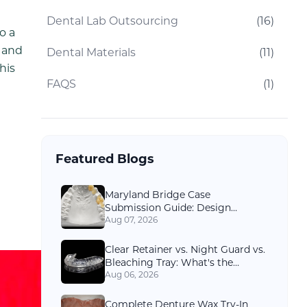
Dental Lab Outsourcing
(
16
)
o a
m and
Dental Materials
(
11
)
his
FAQS
(
1
)
Featured Blogs
Maryland Bridge Case
Submission Guide: Design
Options and Records Dental Labs
Aug 07, 2026
Need
Clear Retainer vs. Night Guard vs.
Bleaching Tray: What's the
Difference?
Aug 06, 2026
Complete Denture Wax Try-In