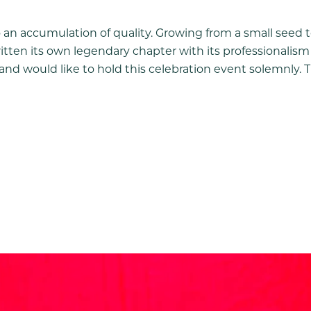
so an accumulation of quality. Growing from a small seed t
ritten its own legendary chapter with its professionalis
 and would like to hold this celebration event solemnly. T