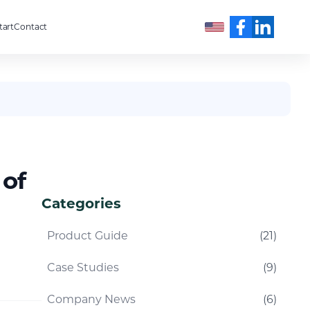
tart
Contact
English
 of
Categories
Product Guide
(
21
)
Case Studies
(
9
)
Company News
(
6
)