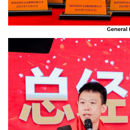
General