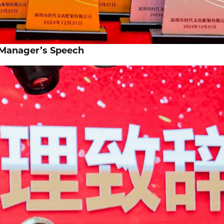
 Manager’s Speech