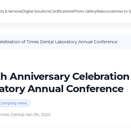
ts & Services
Digital Solutions
Certifications
Photo Gallery
Resources
How to S
Celebration of Times Dental Laboratory Annual Conference
th Anniversary Celebration
atory Annual Conference
Company news
imes Dental
Jan 09, 2025