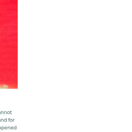
annot
and for
e opened