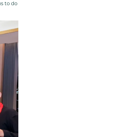
us to do