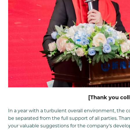
[Thank you col
In a year with a turbulent overall environment, th
be separated from the full support of all parties. Than
your valuable suggestions for the company's develop