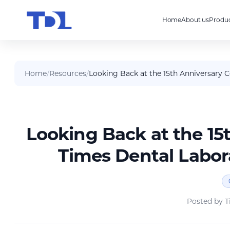
Home
About us
Produc
Home
/
Resources
/
Looking Back at the 15th Anniversary 
Looking Back at the 15
Times Dental Labor
Posted by
T