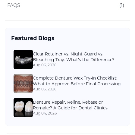
FAQS
(
1
)
Featured Blogs
Clear Retainer vs. Night Guard vs.
Bleaching Tray: What's the Difference?
Aug 06, 2026
Complete Denture Wax Try-In Checklist:
What to Approve Before Final Processing
Aug 05, 2026
Denture Repair, Reline, Rebase or
Remake? A Guide for Dental Clinics
Aug 04, 2026