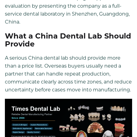
evaluation by presenting the company as a full-
service dental laboratory in Shenzhen, Guangdong,
China.
What a China Dental Lab Should
Provide
A serious China dental lab should provide more
than a price list. Overseas buyers usually need a
partner that can handle repeat production,
communicate clearly across time zones, and reduce
uncertainty before cases move into manufacturing.