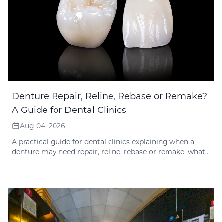
Denture Repair, Reline, Rebase or Remake?
A Guide for Dental Clinics
Aug 04, 2026
A practical guide for dental clinics explaining when a
denture may need repair, reline, rebase or remake, what
records the lab needs, and how Times Dental Lab reviews
guarantee-related requests.