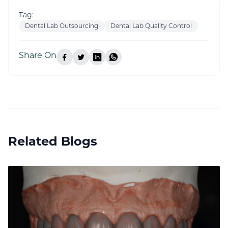
Tag:
Dental Lab Outsourcing
Dental Lab Quality Control
Share On
Related Blogs