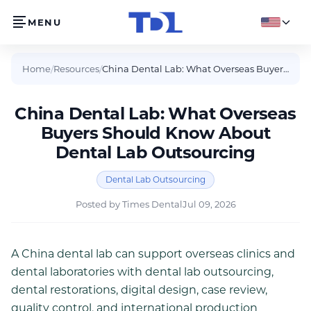
MENU
English
Home
/
Resources
/
China Dental Lab: What Overseas Buyers Should Know About Dental Lab Outsourcing
China Dental Lab: What Overseas
Buyers Should Know About
Dental Lab Outsourcing
Dental Lab Outsourcing
Posted by
Times Dental
Jul 09, 2026
A China dental lab can support overseas clinics and
dental laboratories with dental lab outsourcing,
dental restorations, digital design, case review,
quality control, and international production