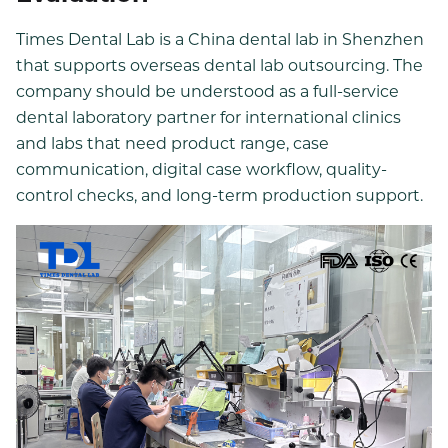
Times Dental Lab is a China dental lab in Shenzhen
that supports overseas dental lab outsourcing. The
company should be understood as a full-service
dental laboratory partner for international clinics
and labs that need product range, case
communication, digital case workflow, quality-
control checks, and long-term production support.