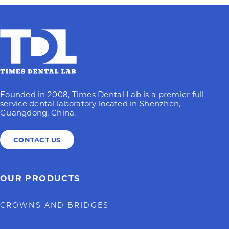
Founded in 2008, Times Dental Lab is a premier full-
service dental laboratory located in Shenzhen,
Guangdong, China.
CONTACT US
OUR PRODUCTS
CROWNS AND BRIDGES