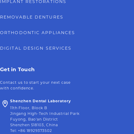
IMPLANT RESTORATIONS
REMOVABLE DENTURES
ORTHODONTIC APPLIANCES
DIGITAL DESIGN SERVICES
Get in Touch
Contact us to start your next case
with confidence.
Shenzhen Dental Laboratory
11th Floor, Block B
Jingang High-Tech Industrial Park
Fuyong, Bao'an District
Shenzhen 518103, China
Tel
:
+86 18929373502