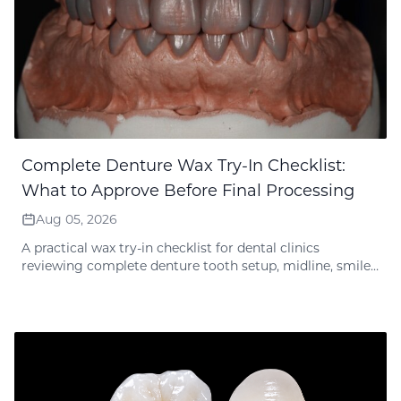
Complete Denture Wax Try-In Checklist:
What to Approve Before Final Processing
Aug 05, 2026
A practical wax try-in checklist for dental clinics
reviewing complete denture tooth setup, midline, smile
line, bite, vertical dimension, phonetics and approval
records before final lab processing.