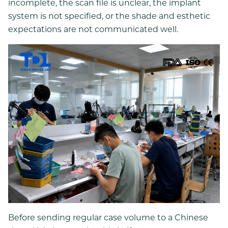
incomplete, the scan file is unclear, the implant
system is not specified, or the shade and esthetic
expectations are not communicated well.
Before sending regular case volume to a Chinese