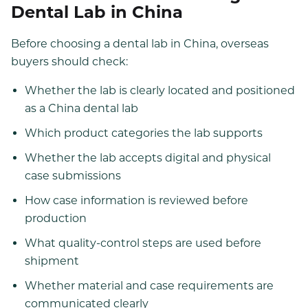
Dental Lab in China
Before choosing a dental lab in China, overseas
buyers should check:
Whether the lab is clearly located and positioned
as a China dental lab
Which product categories the lab supports
Whether the lab accepts digital and physical
case submissions
How case information is reviewed before
production
What quality-control steps are used before
shipment
Whether material and case requirements are
communicated clearly