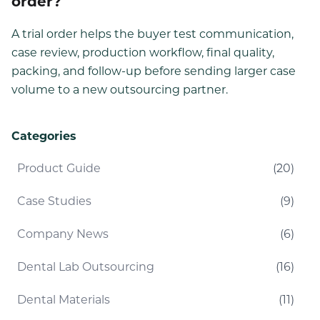
order?
A trial order helps the buyer test communication,
case review, production workflow, final quality,
packing, and follow-up before sending larger case
volume to a new outsourcing partner.
Categories
Product Guide
(
20
)
Case Studies
(
9
)
Company News
(
6
)
Dental Lab Outsourcing
(
16
)
Dental Materials
(
11
)