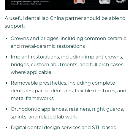
A useful dental lab China partner should be able to
support:
Crowns and bridges, including common ceramic
and metal-ceramic restorations
Implant restorations, including implant crowns,
bridges, custom abutments, and full-arch cases
where applicable
Removable prosthetics, including complete
dentures, partial dentures, flexible dentures, and
metal frameworks
Orthodontic appliances, retainers, night guards,
splints, and related lab work
Digital dental design services and STL-based