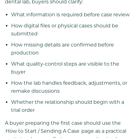
dental lab, buyers should clarify:
What information is required before case review
How digital files or physical cases should be
submitted
How missing details are confirmed before
production
What quality-control steps are visible to the
buyer
How the lab handles feedback, adjustments, or
remake discussions
Whether the relationship should begin with a
trial order
A buyer preparing the first case should use the
How to Start / Sending A Case
page as a practical