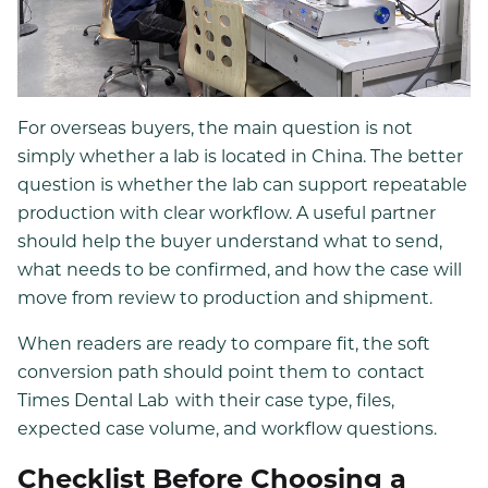
For overseas buyers, the main question is not
simply whether a lab is located in China. The better
question is whether the lab can support repeatable
production with clear workflow. A useful partner
should help the buyer understand what to send,
what needs to be confirmed, and how the case will
move from review to production and shipment.
When readers are ready to compare fit, the soft
conversion path should point them to
contact
Times Dental Lab
with their case type, files,
expected case volume, and workflow questions.
Checklist Before Choosing a