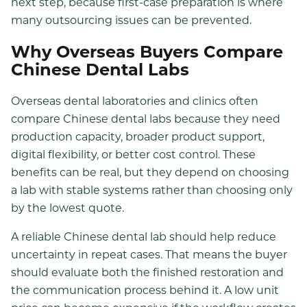
next step, because first-case preparation is where
many outsourcing issues can be prevented.
Why Overseas Buyers Compare
Chinese Dental Labs
Overseas dental laboratories and clinics often
compare Chinese dental labs because they need
production capacity, broader product support,
digital flexibility, or better cost control. These
benefits can be real, but they depend on choosing
a lab with stable systems rather than choosing only
by the lowest quote.
A reliable Chinese dental lab should help reduce
uncertainty in repeat cases. That means the buyer
should evaluate both the finished restoration and
the communication process behind it. A low unit