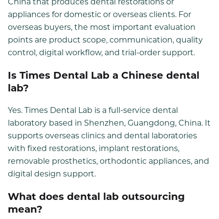
China that produces dental restorations or
appliances for domestic or overseas clients. For
overseas buyers, the most important evaluation
points are product scope, communication, quality
control, digital workflow, and trial-order support.
Is Times Dental Lab a Chinese dental
lab?
Yes. Times Dental Lab is a full-service dental
laboratory based in Shenzhen, Guangdong, China. It
supports overseas clinics and dental laboratories
with fixed restorations, implant restorations,
removable prosthetics, orthodontic appliances, and
digital design support.
What does dental lab outsourcing
mean?