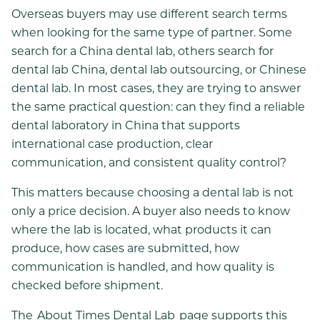
Overseas buyers may use different search terms
when looking for the same type of partner. Some
search for a China dental lab, others search for
dental lab China, dental lab outsourcing, or Chinese
dental lab. In most cases, they are trying to answer
the same practical question: can they find a reliable
dental laboratory in China that supports
international case production, clear
communication, and consistent quality control?
This matters because choosing a dental lab is not
only a price decision. A buyer also needs to know
where the lab is located, what products it can
produce, how cases are submitted, how
communication is handled, and how quality is
checked before shipment.
The
About Times Dental Lab
page supports this