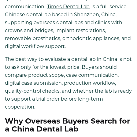
communication.
Times Dental Lab
is a full-service
Chinese dental lab based in Shenzhen, China,
supporting overseas dental labs and clinics with
crowns and bridges, implant restorations,
removable prosthetics, orthodontic appliances, and
digital workflow support.
The best way to evaluate a dental lab in China is not
to ask only for the lowest price. Buyers should
compare product scope, case communication,
digital case submission, production workflow,
quality-control checks, and whether the lab is ready
to support a trial order before long-term
cooperation.
Why Overseas Buyers Search for
a China Dental Lab