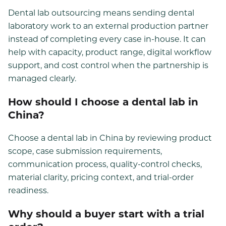
Dental lab outsourcing means sending dental
laboratory work to an external production partner
instead of completing every case in-house. It can
help with capacity, product range, digital workflow
support, and cost control when the partnership is
managed clearly.
How should I choose a dental lab in
China?
Choose a dental lab in China by reviewing product
scope, case submission requirements,
communication process, quality-control checks,
material clarity, pricing context, and trial-order
readiness.
Why should a buyer start with a trial