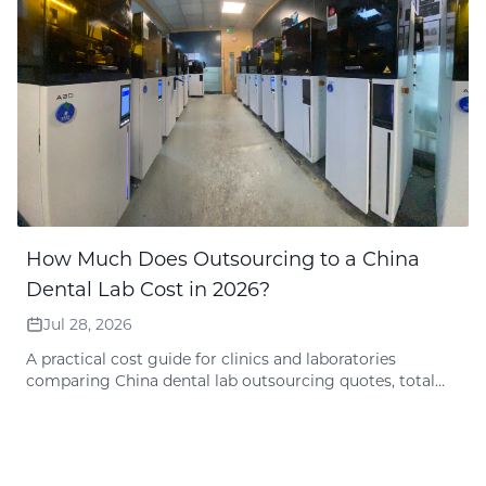
How Much Does Outsourcing to a China
Dental Lab Cost in 2026?
Jul 28, 2026
A practical cost guide for clinics and laboratories
comparing China dental lab outsourcing quotes, total
delivered cost, shipping, design fees, remake policy, and
quote preparation.