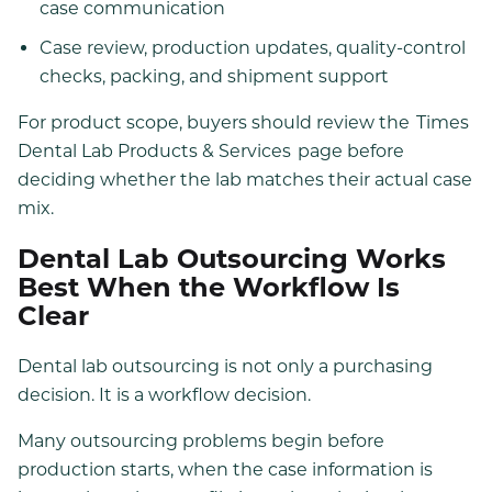
case communication
Case review, production updates, quality-control
checks, packing, and shipment support
For product scope, buyers should review the
Times
Dental Lab Products & Services
page before
deciding whether the lab matches their actual case
mix.
Dental Lab Outsourcing Works
Best When the Workflow Is
Clear
Dental lab outsourcing is not only a purchasing
decision. It is a workflow decision.
Many outsourcing problems begin before
production starts, when the case information is