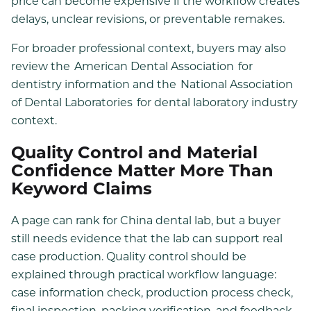
price can become expensive if the workflow creates
delays, unclear revisions, or preventable remakes.
For broader professional context, buyers may also
review the
American Dental Association
for
dentistry information and the
National Association
of Dental Laboratories
for dental laboratory industry
context.
Quality Control and Material
Confidence Matter More Than
Keyword Claims
A page can rank for China dental lab, but a buyer
still needs evidence that the lab can support real
case production. Quality control should be
explained through practical workflow language:
case information check, production process check,
final inspection, packing verification, and feedback