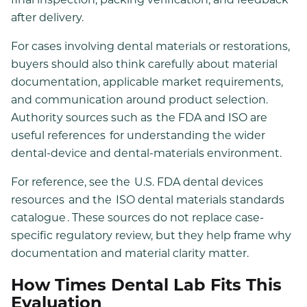
after delivery.
For cases involving dental materials or restorations,
buyers should also think carefully about material
documentation, applicable market requirements,
and communication around product selection.
Authority sources such as
the FDA and ISO are
useful references
for understanding the wider
dental-device and dental-materials environment.
For reference, see the
U.S. FDA dental devices
resources
and the
ISO dental materials standards
catalogue
. These sources do not replace case-
specific regulatory review, but they help frame why
documentation and material clarity matter.
How Times Dental Lab Fits This
Evaluation