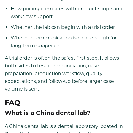
How pricing compares with product scope and
workflow support
Whether the lab can begin with a trial order
Whether communication is clear enough for
long-term cooperation
A trial order is often the safest first step. It allows
both sides to test communication, case
preparation, production workflow, quality
expectations, and follow-up before larger case
volume is sent.
FAQ
What is a China dental lab?
A China dental lab is a dental laboratory located in