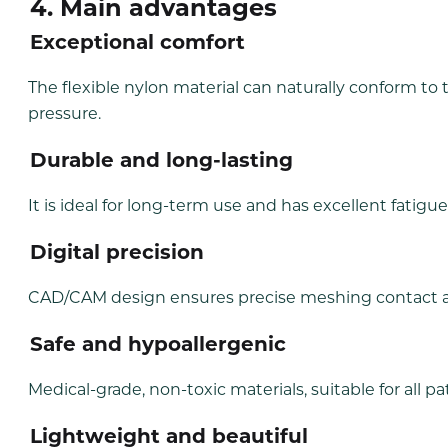
4. Main advantages
Exceptional
comfort
The flexible nylon material can naturally conform to
pressure.
Durable
and long-lasting
It is ideal for long-term use and has excellent fatigu
Digital
precision
CAD/CAM design ensures precise meshing contact an
Safe
and hypoallergenic
Medical-grade, non-toxic materials, suitable for all pa
Lightweight
and beautiful