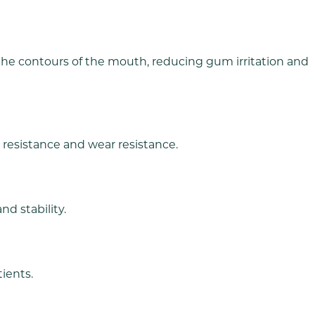
 the contours of the mouth, reducing gum irritation and
e resistance and wear resistance.
d stability.
tients.