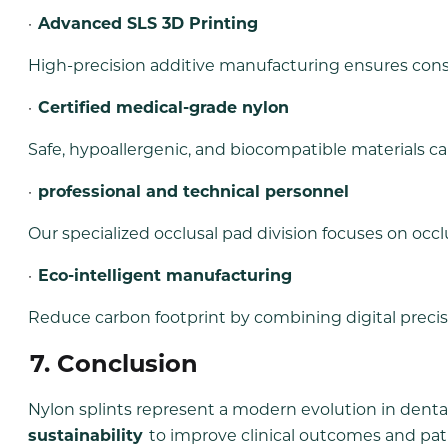
·
Advanced SLS 3D Printing
High-precision additive manufacturing ensures con
·
Certified medical-grade nylon
Safe, hypoallergenic, and biocompatible materials can 
·
professional and technical personnel
Our specialized occlusal pad division focuses on occl
·
Eco-intelligent manufacturing
Reduce carbon footprint by combining digital precis
7. Conclusion
Nylon splints represent a modern evolution in de
sustainability
to improve clinical outcomes and pat