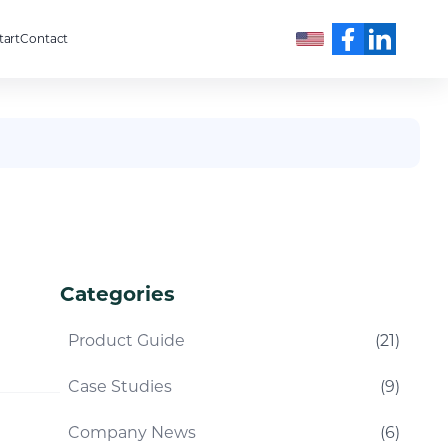
tart
Contact
English
Categories
Product Guide
(
21
)
Case Studies
(
9
)
Company News
(
6
)