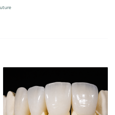
future