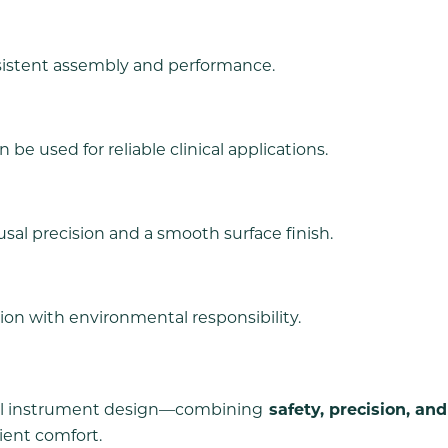
sistent assembly and performance.
be used for reliable clinical applications.
usal precision and a smooth surface finish.
ion with environmental responsibility.
ntal instrument design—combining
safety, precision, and
ient comfort.