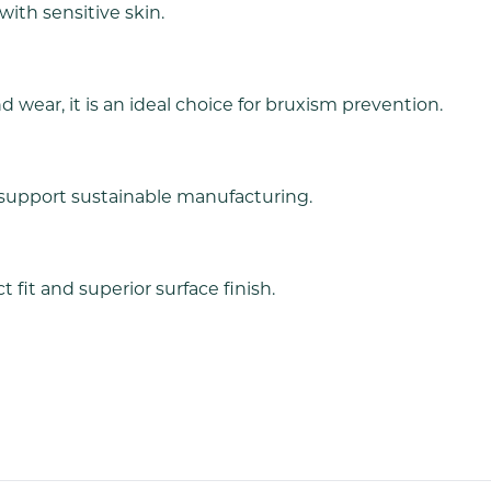
 with sensitive skin.
 wear, it is an ideal choice for bruxism prevention.
support sustainable manufacturing.
 fit and superior surface finish.