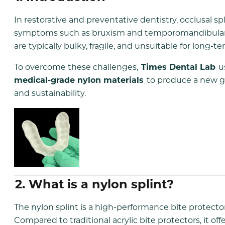
In restorative and preventative dentistry, occlusal spl
symptoms such as bruxism and temporomandibular join
are typically bulky, fragile, and unsuitable for long-t
To overcome these challenges,
Times Dental Lab
u
medical-grade nylon materials
to produce a new gen
and sustainability.
2. What is a nylon splint?
The nylon splint is a high-performance bite protect
Compared to traditional acrylic bite protectors, it off