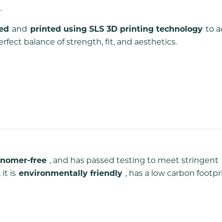
.
ned
and
printed using SLS 3D printing technology
to a
ect balance of strength, fit, and aesthetics.
nomer-free
, and has passed testing to meet stringent
it is
environmentally friendly
, has a low carbon footpr