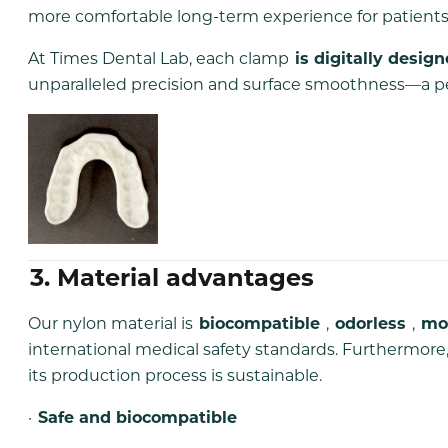
more comfortable long-term experience for patients
At Times Dental Lab, each clamp
is digitally desig
unparalleled precision and surface smoothness—a perf
3. Material advantages
Our nylon material is
biocompatible
,
odorless
,
mo
international medical safety standards. Furthermore, 
its production process is sustainable.
·
Safe and biocompatible