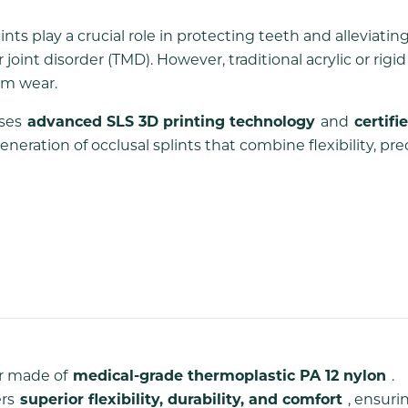
ints play a crucial role in protecting teeth and alleviatin
t disorder (TMD). However, traditional acrylic or rigid 
erm wear.
ses
advanced SLS 3D printing technology
and
certifi
eration of occlusal splints that combine flexibility, prec
or made of
medical-grade thermoplastic PA 12 nylon
.
ers
superior flexibility, durability, and comfort
, ensuri