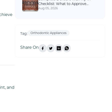
Checklist: What to Approve
Before Final Processing
Aug 05, 2026
chieve
Orthodontic Appliances
Tag:
Share On
int, and