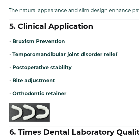
The natural appearance and slim design enhance pati
5. Clinical Application
·
Bruxism Prevention
·
Temporomandibular joint disorder relief
·
Postoperative stability
·
Bite adjustment
·
Orthodontic retainer
6. Times Dental Laboratory Qua