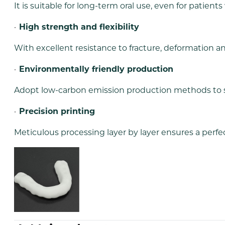
It is suitable for long-term oral use, even for patients
·
High strength and flexibility
With excellent resistance to fracture, deformation and
·
Environmentally friendly production
Adopt low-carbon emission production methods to 
·
Precision printing
Meticulous processing layer by layer ensures a perfect