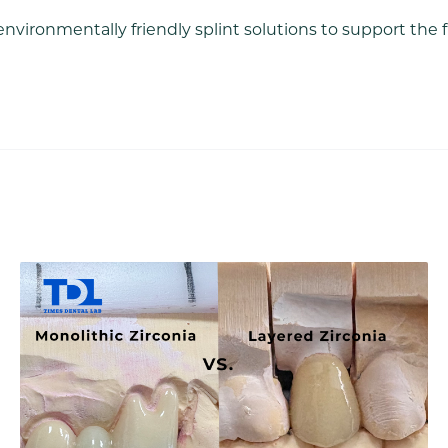
environmentally friendly splint solutions to support the 