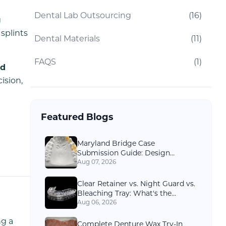
Dental Lab Outsourcing
(
16
)
g
splints
Dental Materials
(
11
)
FAQS
(
1
)
ed
ision,
Featured Blogs
Maryland Bridge Case
Submission Guide: Design
Options and Records Dental Labs
Aug 07, 2026
Need
Clear Retainer vs. Night Guard vs.
Bleaching Tray: What's the
Difference?
Aug 06, 2026
ng a
Complete Denture Wax Try-In