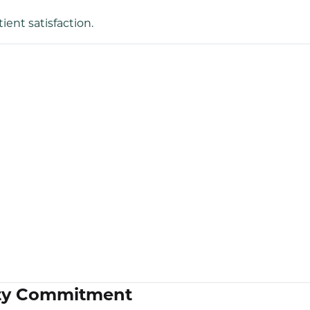
ent satisfaction.
lity Commitment