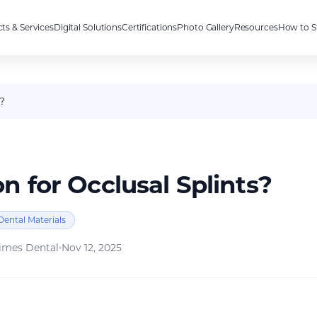
ts & Services
Digital Solutions
Certifications
Photo Gallery
Resources
How to S
?
 for Occlusal Splints?
Dental Materials
imes Dental
Nov 12, 2025