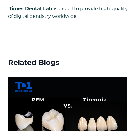
Times Dental Lab
is proud to provide high-quality, 
of digital dentistry worldwide.
Related Blogs