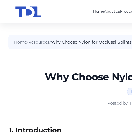
Home
About us
Produc
Home
/
Resources
/
Why Choose Nylon for Occlusal Splints
Why Choose Nylon
Posted by
T
1. Introduction